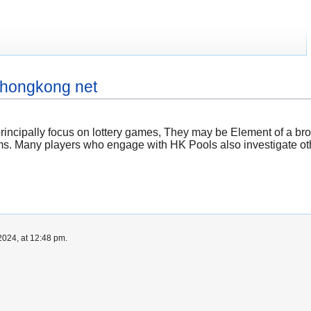
o hongkong net
incipally focus on lottery games, They may be Element of a br
s. Many players who engage with HK Pools also investigate other
024, at 12:48 pm.