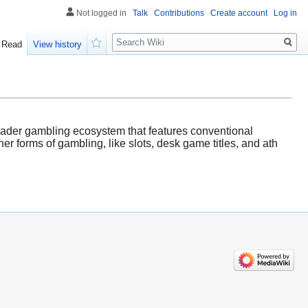
Not logged in
Talk
Contributions
Create account
Log in
Search
Read
View history
Watch
oader gambling ecosystem that features conventional
 forms of gambling, like slots, desk game titles, and ath