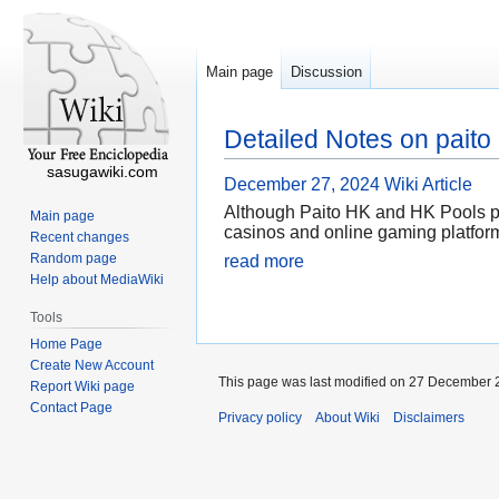
Main page
Discussion
Detailed Notes on pait
sasugawiki.com
December 27, 2024
Wiki Article
Although Paito HK and HK Pools pr
Main page
casinos and online gaming platform
Recent changes
Random page
read more
Help about MediaWiki
Tools
Home Page
Create New Account
This page was last modified on 27 December 2
Report Wiki page
Contact Page
Privacy policy
About Wiki
Disclaimers